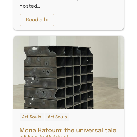
hosted…
Read all »
Art Souls
Art Souls
Mona Hatoum: the universal tale