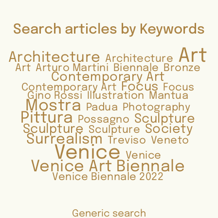
Search articles by Keywords
Art
Architecture
Architecture
Art
Arturo Martini
Biennale
Bronze
Contemporary Art
Focus
Contemporary Art
Focus
Gino Rossi
Illustration
Mantua
Mostra
Padua
Photography
Pittura
Sculpture
Possagno
Sculpture
Society
Sculpture
Surrealism
Treviso
Veneto
Venice
Venice
Venice Art Biennale
Venice Biennale 2022
Generic search