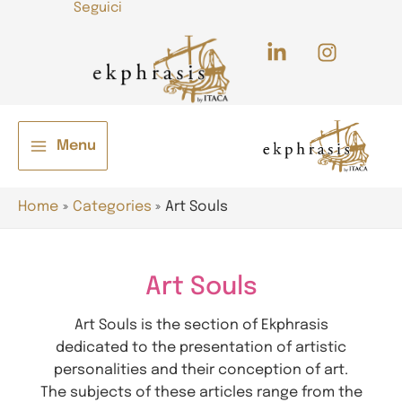
Seguici
Skip
to
content
Menu
Main
e
Menu
Home
Categories
Art Souls
Art Souls
Art Souls is the section of Ekphrasis
dedicated to the presentation of artistic
e
personalities and their conception of art.
The subjects of these articles range from the