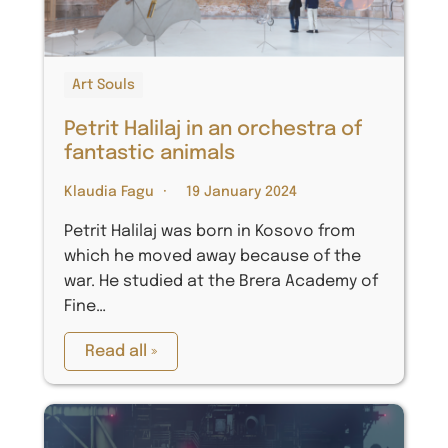
Art Souls
Petrit Halilaj in an orchestra of
fantastic animals
Klaudia Fagu
19 January 2024
Petrit Halilaj was born in Kosovo from
which he moved away because of the
war. He studied at the Brera Academy of
Fine…
Read all »