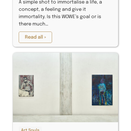
A simple shot to immortalise a life, a
concept, a feeling and give it
immortality. Is this WOWE’s goal or is
there much…
Read all »
Art Souls