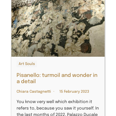
Art Souls
Pisanello: turmoil and wonder in
a detail
Chiara Castagnetti
15 February 2023
You know very well which exhibition it
refers to, because you saw it yourself. In
the last months of 2022, Palazzo Ducale