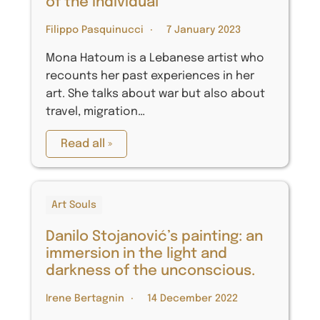
of the individual
Filippo Pasquinucci
7 January 2023
Mona Hatoum is a Lebanese artist who
recounts her past experiences in her
art. She talks about war but also about
travel, migration…
Read all »
Art Souls
Danilo Stojanović’s painting: an
immersion in the light and
darkness of the unconscious.
Irene Bertagnin
14 December 2022