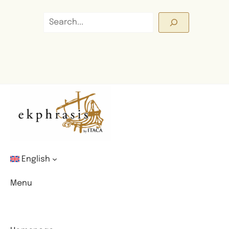
Search
English
Menu