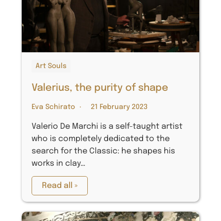
Art Souls
Valerius, the purity of shape
Eva Schirato
21 February 2023
Valerio De Marchi is a self-taught artist
who is completely dedicated to the
search for the Classic: he shapes his
works in clay…
Read all »