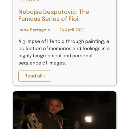
Nebojša Despotović: The
Famous Series of Fioi.
Irene Bertagnin
26 April 2023
A glimpse of life told through painting, a
collection of memories and feelings in a
highly biographical and personal
sequence of images.
Read all »