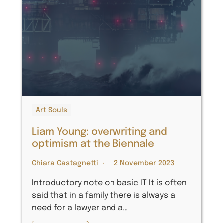
Art Souls
Liam Young: overwriting and
optimism at the Biennale
Chiara Castagnetti
2 November 2023
Introductory note on basic IT It is often
said that in a family there is always a
need for a lawyer and a…