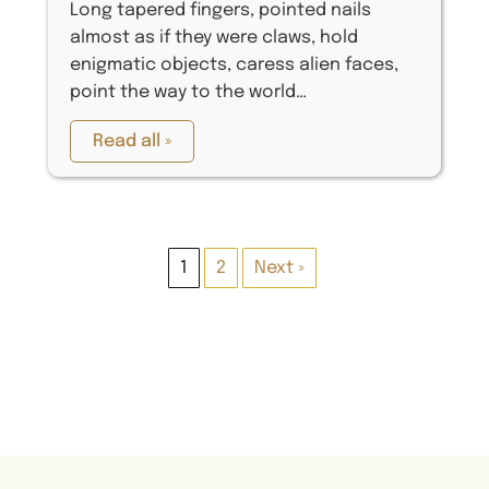
Long tapered fingers, pointed nails
almost as if they were claws, hold
enigmatic objects, caress alien faces,
point the way to the world…
Read all »
1
2
Next »