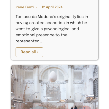
Irene Fenzi
12 April 2024
Tomaso da Modena’s originality lies in
having created scenarios in which he
went to give a psychological and
emotional presence to the
represented…
Read all »