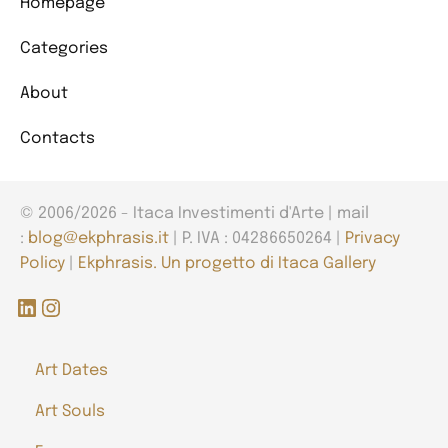
Homepage
Categories
About
Contacts
© 2006/2026 - Itaca Investimenti d'Arte | mail
:
blog@ekphrasis.it
| P. IVA : 04286650264 |
Privacy
Policy
|
Ekphrasis. Un progetto di Itaca Gallery
LinkedIn
Instagram
Art Dates
Art Souls