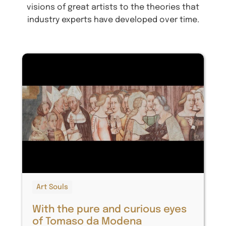
visions of great artists to the theories that
industry experts have developed over time.
Art Souls
With the pure and curious eyes
of Tomaso da Modena