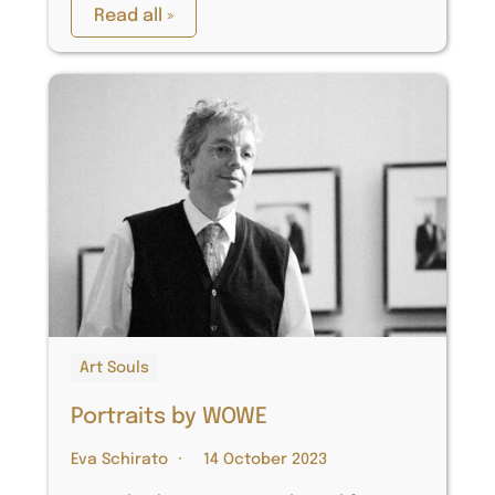
Read all »
Art Souls
Portraits by WOWE
Eva Schirato
14 October 2023