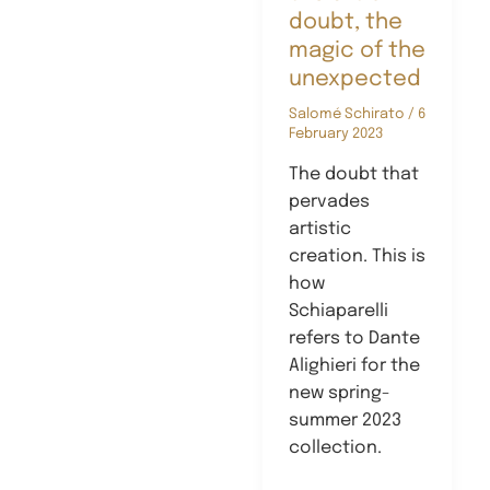
doubt, the
magic of the
unexpected
Salomé Schirato
/
6
February 2023
The doubt that
pervades
artistic
creation. This is
how
Schiaparelli
refers to Dante
Alighieri for the
new spring-
summer 2023
collection.