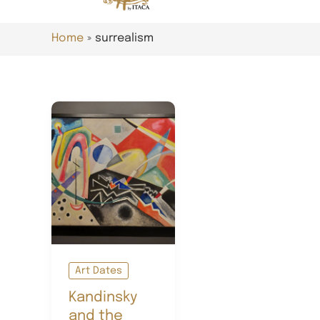
Home
surrealism
Art Dates
Kandinsky
and the