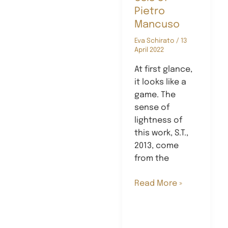
Pietro
Mancuso
Eva Schirato
/
13
April 2022
At first glance,
it looks like a
game. The
sense of
lightness of
this work, S.T.,
2013, come
from the
The
Read More »
continuous
Metamorphosis
of