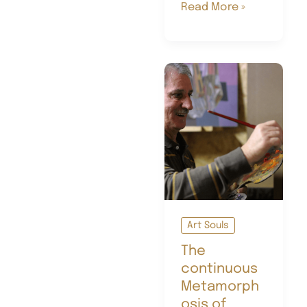
Schiaparelli:
Read More »
the
art
of
doubt,
the
magic
of
the
unexpected
Art Souls
The
continuous
Metamorph
osis of