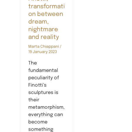
transformati
on between
dream,
nightmare
and reality
Marta Chiappani
/
19 January 2023
The
fundamental
peculiarity of
Finotti’s
sculptures is
their
metamorphism,
everything can
become
something