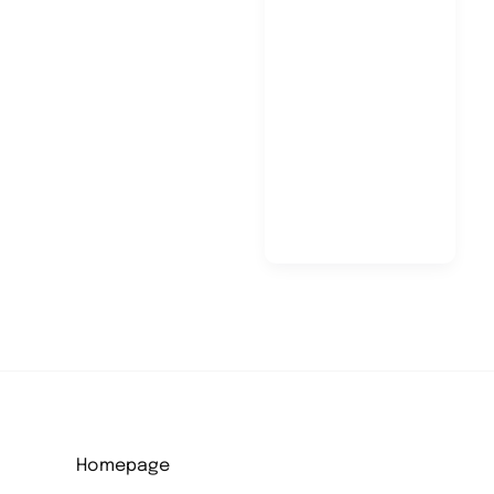
Pietro
Mancuso
Homepage