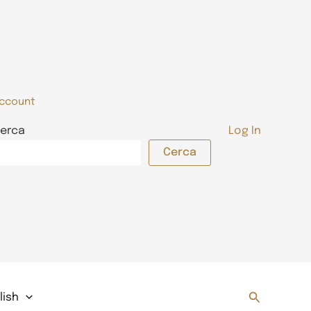
ccount
erca
Log In
Cerca
Search
lish