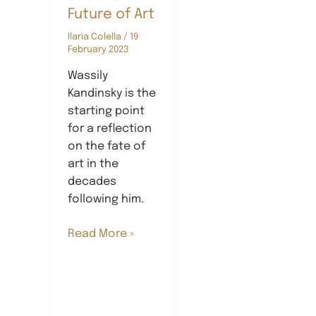
Future of Art
Ilaria Colella
/
19
February 2023
Wassily
Kandinsky is the
starting point
for a reflection
on the fate of
art in the
decades
following him.
Kandinsky
Read More »
and
the
Future
of