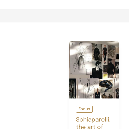
Focus
Schiaparelli:
the art of