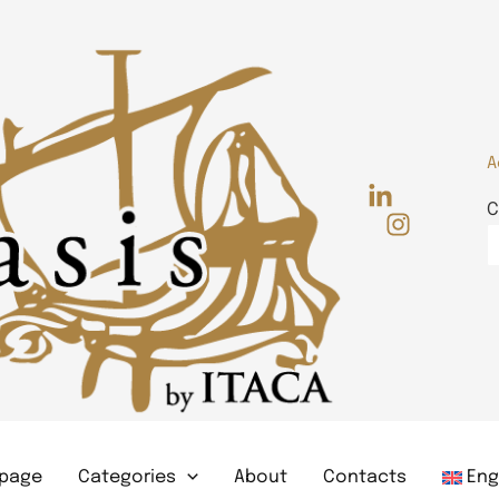
A
C
page
Categories
About
Contacts
Eng