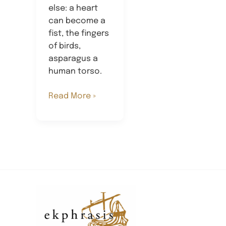
else: a heart
can become a
fist, the fingers
of birds,
asparagus a
human torso.
The
Read More »
sculptures
of
Novello
Finotti,
transformation
between
dream,
nightmare
and
reality