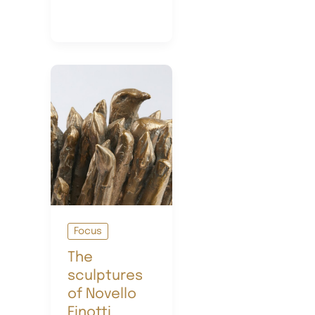
Art
Focus
The
sculptures
of Novello
Finotti,