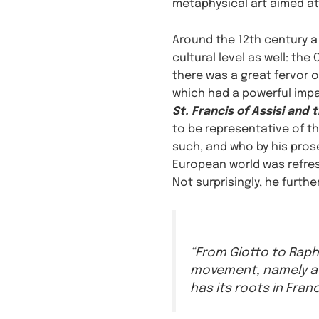
metaphysical art aimed at 
Around the 12th century a
cultural level as well: th
there was a great fervor o
which had a powerful impac
St. Francis of Assisi and 
to be representative of the
such, and who by his prosel
European world was refres
Not surprisingly, he furthe
“From Giotto to Raph
movement, namely a 
has its roots in Franc