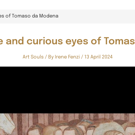
yes of Tomaso da Modena
e and curious eyes of Tom
Art Souls
/ By
Irene Fenzi
/
13 April 2024