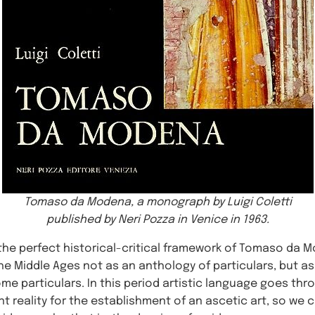
Tomaso da Modena, a monograph by Luigi Coletti
published by Neri Pozza in Venice in 1963.
 the perfect historical-critical framework of Tomaso da Mo
the Middle Ages not as an anthology of particulars, but a
me particulars. In this period artistic language goes thr
 reality for the establishment of an ascetic art, so we c