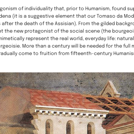
agonism of individuality that, prior to Humanism, found su
ena (it is a suggestive element that our Tomaso da Mod
 after the death of the Assisian). From the gilded backg
pret the new protagonist of the social scene (the bourgeois
metically represent the real world, everyday life: natura
urgeoisie. More than a century will be needed for the full
adually come to fruition from fifteenth-century Humanis