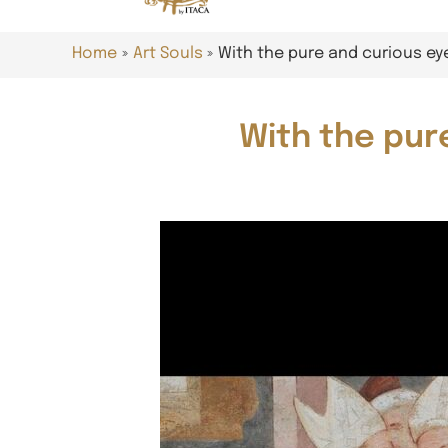
Home
Art Souls
With the pure and curious e
With the pur