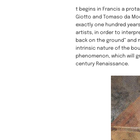
t begins in Francis a prot
Giotto and Tomaso da Mod
exactly one hundred years
artists, in order to inter
back on the ground” and mi
intrinsic nature of the bo
phenomenon, which will gr
century Renaissance.