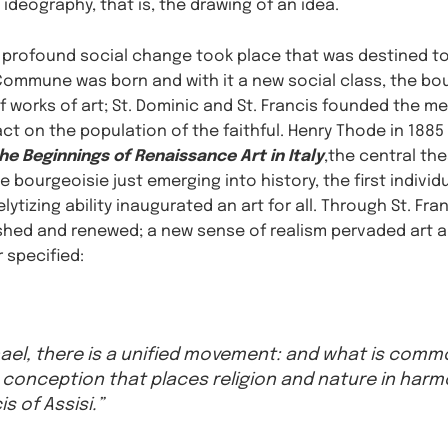
ideography, that is, the drawing of an idea.
 profound social change took place that was destined to 
e Commune was born and with it a new social class, the bo
f works of art; St. Dominic and St. Francis founded the 
t on the population of the faithful. Henry Thode in 1885 
the Beginnings of Renaissance Art in Italy
,the central th
 bourgeoisie just emerging into history, the first individ
ytizing ability inaugurated an art for all. Through St. Fra
hed and renewed; a new sense of realism pervaded art an
r specified:
ael, there is a unified movement: and what is common
conception that places religion and nature in ha
is of Assisi.”