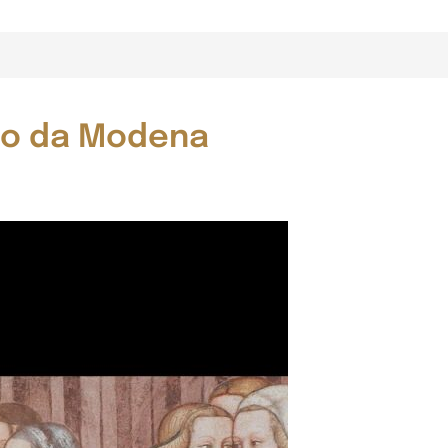
aso da Modena