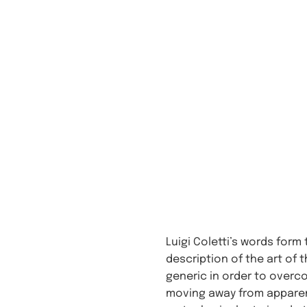
Luigi Coletti’s words form
description of the art of 
generic in order to overco
moving away from apparent