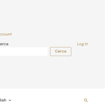
ccount
erca
Log In
Cerca
Search
lish