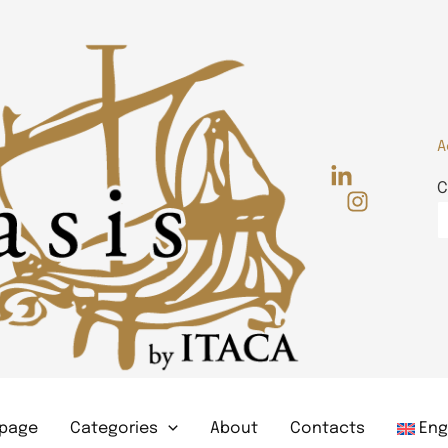
A
C
page
Categories
About
Contacts
Eng