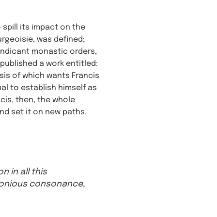
spill its impact on the
urgeoisie, was defined;
mendicant monastic orders,
published a work entitled:
esis of which wants Francis
ual to establish himself as
ncis, then, the whole
d set it on new paths.
 in all this
rmonious consonance,