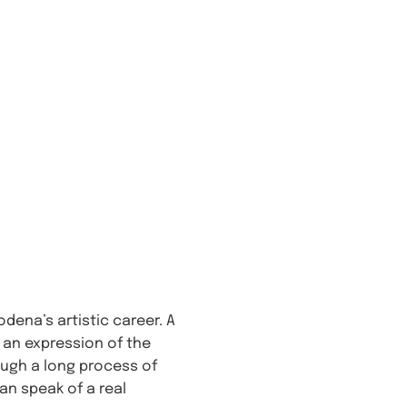
dena’s artistic career. A
s an expression of the
ough a long process of
an speak of a real