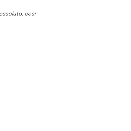
’assoluto, così