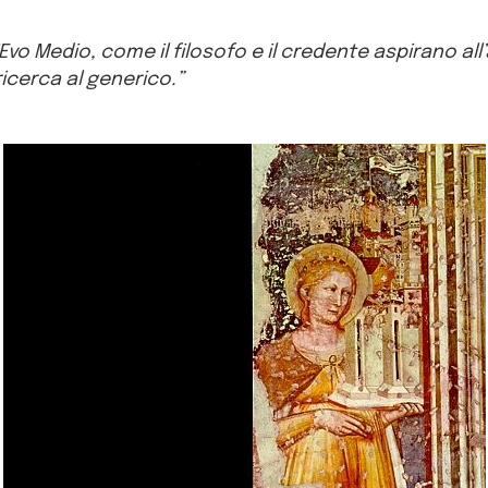
’Evo Medio, come il filosofo e il credente aspirano all
 ricerca al generico.”