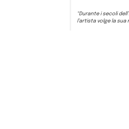
“Durante i secoli dell
l’artista volge la sua