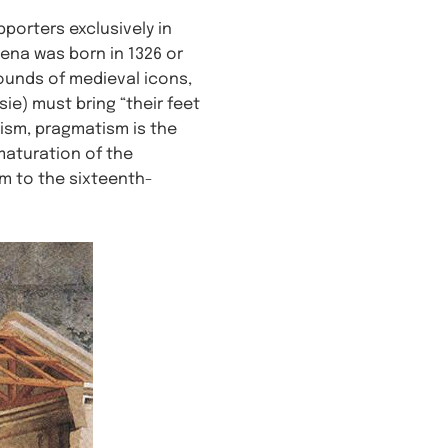
pporters exclusively in
ena was born in 1326 or
rounds of medieval icons,
ie) must bring “their feet
lism, pragmatism is the
 maturation of the
m to the sixteenth-