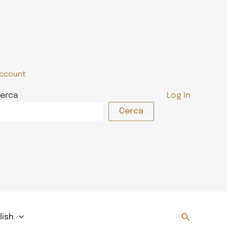
ccount
erca
Log In
Cerca
Search
lish