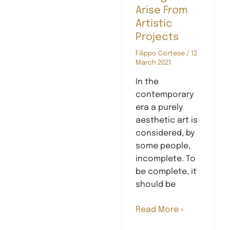
Arise From
Artistic
Projects
Filippo Cortese
/
12
March 2021
In the
contemporary
era a purely
aesthetic art is
considered, by
some people,
incomplete. To
be complete, it
should be
How
Read More »
Social