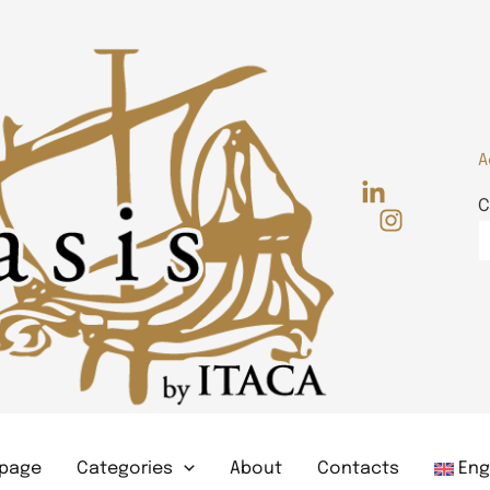
A
C
page
Categories
About
Contacts
Eng