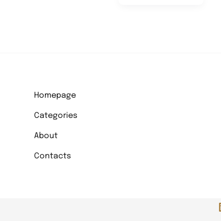
Change
Can
Arise
From
Artistic
Projects
Homepage
Categories
About
Contacts