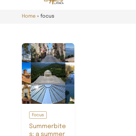
Home
focus
Focus
Summerbite
s: a summer