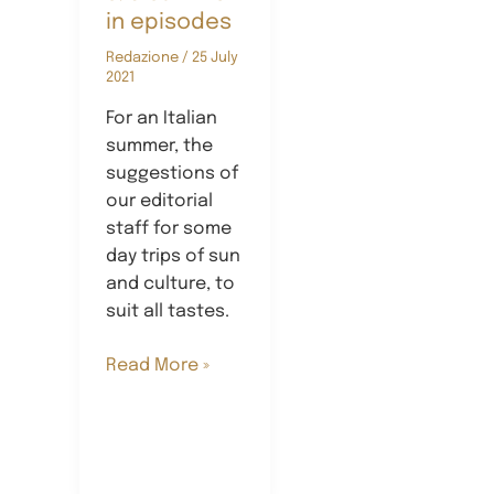
in episodes
Redazione
/
25 July
2021
For an Italian
summer, the
suggestions of
our editorial
staff for some
day trips of sun
and culture, to
suit all tastes.
Summerbites:
Read More »
a
summer
in
episodes