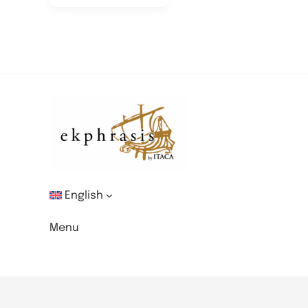
English
Menu