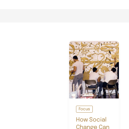
Focus
How Social
Change Can