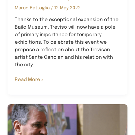
Marco Battaglia
/
12 May 2022
Thanks to the exceptional expansion of the
Bailo Museum, Treviso will now have a pole
of primary importance for temporary
exhibitions. To celebrate this event we
propose a reflection about the Trevisan
artist Sante Cancian and his relation with
the city.
The
Read More »
Cancian
Metaphor