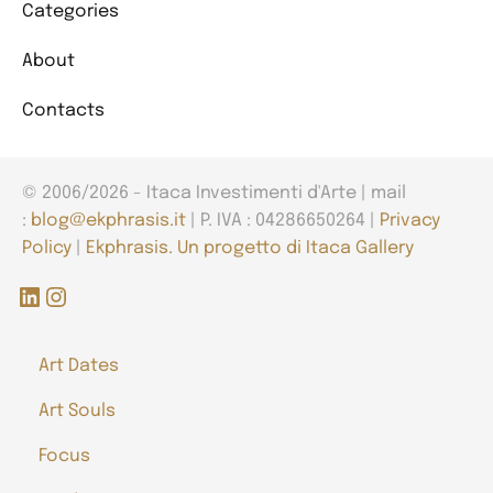
Categories
About
Contacts
© 2006/2026 - Itaca Investimenti d'Arte | mail
:
blog@ekphrasis.it
| P. IVA : 04286650264 |
Privacy
Policy
|
Ekphrasis. Un progetto di Itaca Gallery
LinkedIn
Instagram
Art Dates
Art Souls
Focus