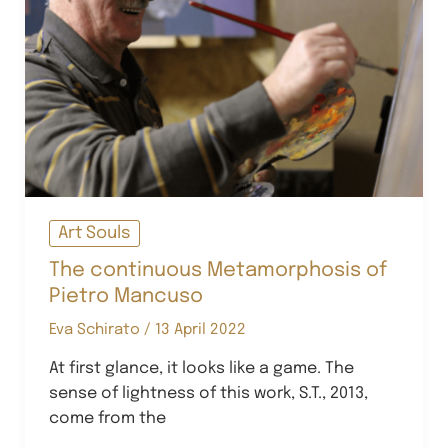
Art Souls
The continuous Metamorphosis of
Pietro Mancuso
Eva Schirato
/
13 April 2022
At first glance, it looks like a game. The
sense of lightness of this work, S.T., 2013,
come from the