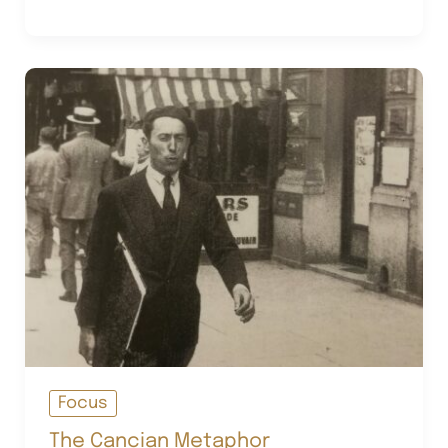
His
Many
Lives
Focus
The Cancian Metaphor