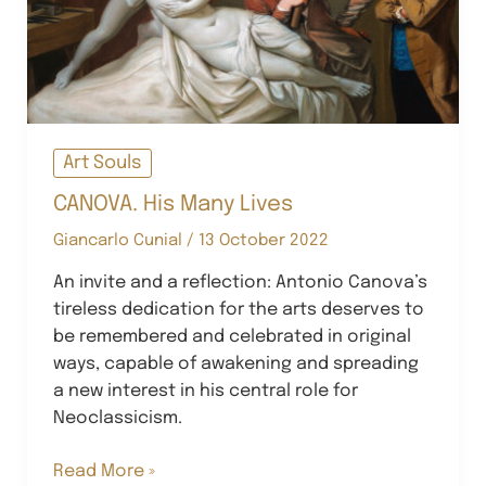
Art Souls
CANOVA. His Many Lives
Giancarlo Cunial
/
13 October 2022
An invite and a reflection: Antonio Canova’s
tireless dedication for the arts deserves to
be remembered and celebrated in original
ways, capable of awakening and spreading
a new interest in his central role for
Neoclassicism.
CANOVA.
Read More »