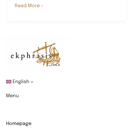
The
Read More »
continuous
Metamorphosis
of
Pietro
Mancuso
English
Menu
Homepage