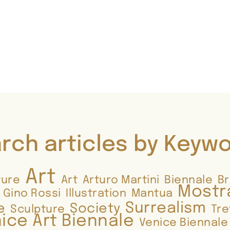
rch articles by Keyw
Art
ture
Art
Arturo Martini
Biennale
B
Mostr
Gino Rossi
Illustration
Mantua
Surrealism
e
Society
Sculpture
Tre
ice Art Biennale
Venice Biennale