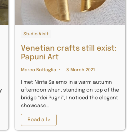
Studio Visit
e
Venetian crafts still exist:
Papuni Art
Marco Battaglia
8 March 2021
I met Ninfa Salerno in a warm autumn
y
afternoon when, standing on top of the
bridge “dei Pugni”, I noticed the elegant
showcase…
Read all »