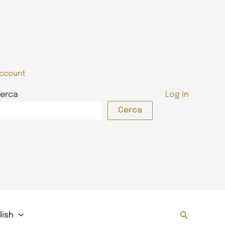
ccount
erca
Log In
Cerca
Search
lish