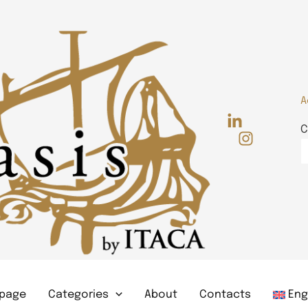
A
C
page
Categories
About
Contacts
Eng