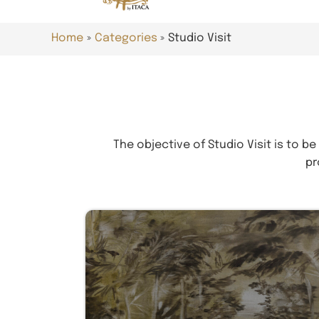
Home
Categories
Studio Visit
The objective of Studio Visit is to be
pr