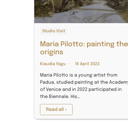
Studio Visit
Maria Pilotto: painting th
origins
Klaudia Fagu
16 April 2023
Maria Pilotto is a young artist from
Padua, studied painting at the Academ
of Venice and in 2022 participated in
the Biennale. His…
Read all »