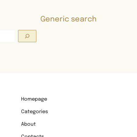
Generic search
Search
Homepage
Categories
About
Contacts