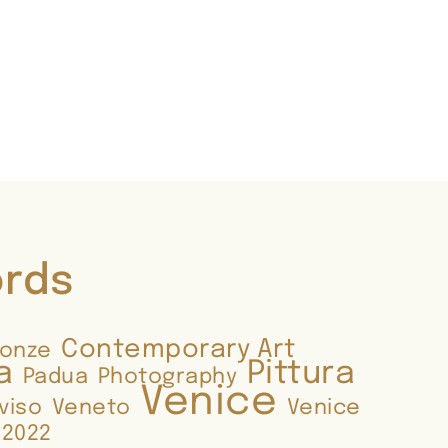
ords
Contemporary Art
ronze
a
Pittura
Padua
Photography
Venice
viso
Veneto
Venice
 2022