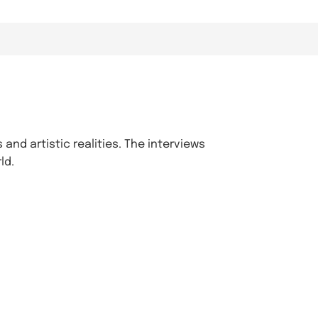
 and artistic realities. The interviews
ld.