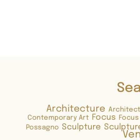
Sea
Architecture
Architec
Focus
Contemporary Art
Focus
Sculpture
Sculptur
Possagno
Ven