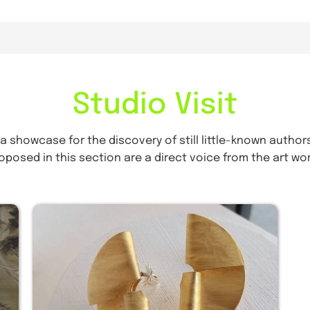
Studio Visit
 a showcase for the discovery of still little-known authors
oposed in this section are a direct voice from the art wor