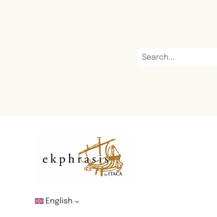
English