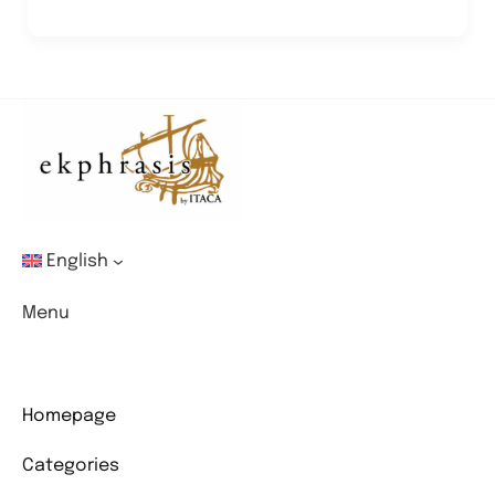
and
the
Future
of
Art
English
Menu
Homepage
Categories