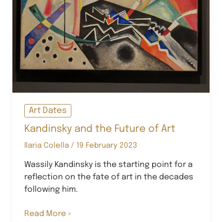
Art Dates
Kandinsky and the Future of Art
Ilaria Colella
/
19 February 2023
Wassily Kandinsky is the starting point for a
reflection on the fate of art in the decades
following him.
Kandinsky
Read More »