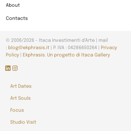
About
Contacts
© 2006/2026 - Itaca Investimenti d'Arte | mail
:
blog@ekphrasis.it
| P. IVA : 04286650264 |
Privacy
Policy
|
Ekphrasis. Un progetto di Itaca Gallery
LinkedIn
Instagram
Art Dates
Art Souls
Focus
Studio Visit