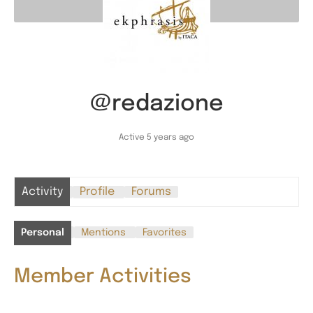
@redazione
Active 5 years ago
Activity
Profile
Forums
Personal
Mentions
Favorites
Member Activities