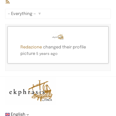
RSS
Feed
Show:
Redazione
changed their profile
picture
5 years ago
English