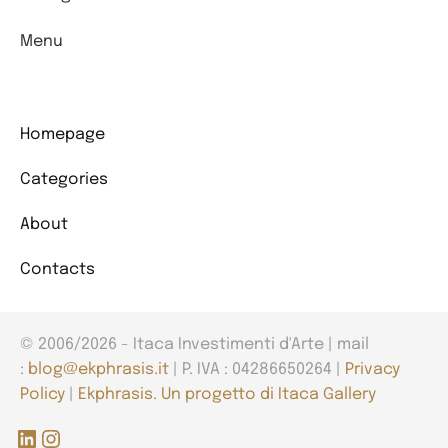
Menu
Homepage
Categories
About
Contacts
© 2006/2026 - Itaca Investimenti d'Arte | mail
:
blog@ekphrasis.it
| P. IVA : 04286650264 |
Privacy
Policy
|
Ekphrasis. Un progetto di Itaca Gallery
LinkedIn
Instagram