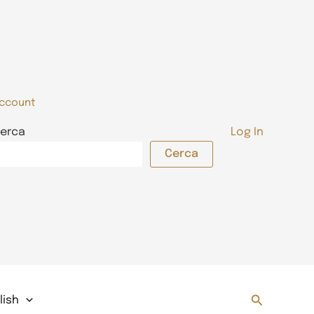
ccount
erca
Log In
Cerca
Search
lish