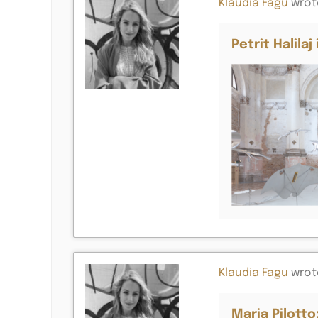
Klaudia Fagu
wrot
Petrit Halila
Klaudia Fagu
wrot
Maria Pilotto