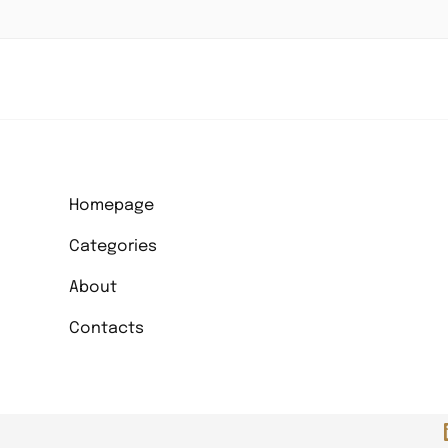
Homepage
Categories
About
Contacts