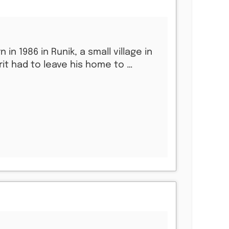
rn in 1986 in Runik, a small village in
rit had to leave his home to …