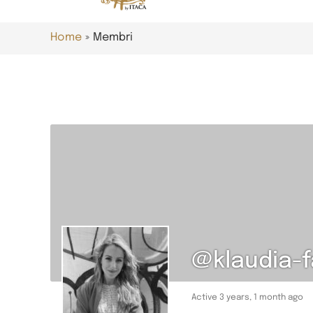
Home
Membri
@klaudia-
Active 3 years, 1 month ago