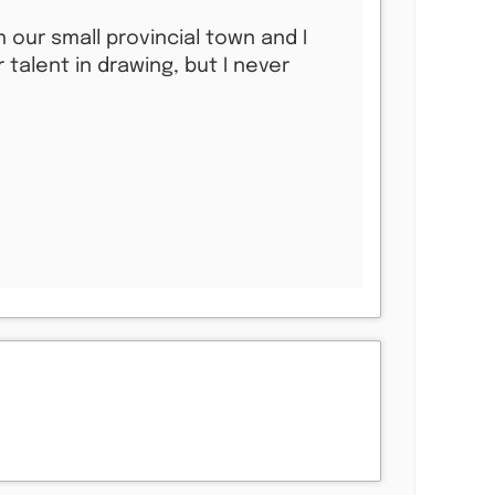
 our small provincial town and I
talent in drawing, but I never