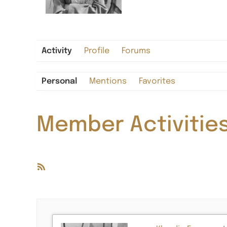
Activity
Profile
Forums
Personal
Mentions
Favorites
Member Activitie
RSS
Feed