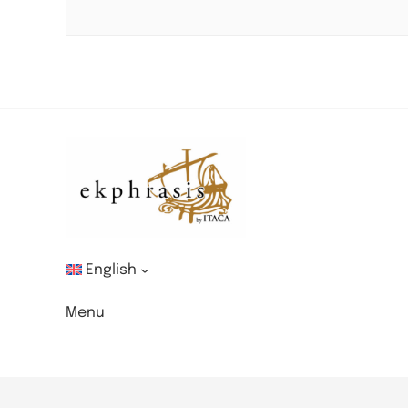
English
Menu