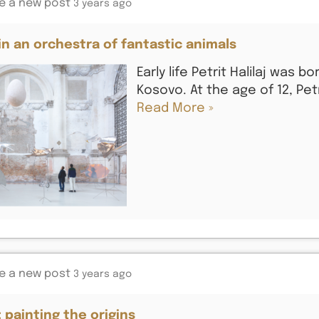
e a new post
3 years ago
j in an orchestra of fantastic animals
Early life Petrit Halilaj was bo
Kosovo. At the age of 12, Pet
Read More »
e a new post
3 years ago
: painting the origins