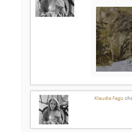
Klaudia Fagu
cha