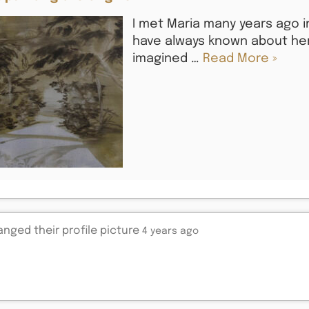
I met Maria many years ago in
have always known about her 
imagined …
Read More »
nged their profile picture
4 years ago