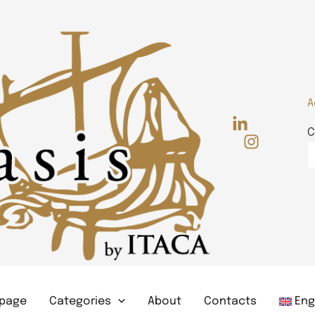
A
C
page
Categories
About
Contacts
Eng