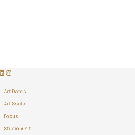
LinkedIn
Instagram
Art Dates
Art Souls
Focus
Studio Visit