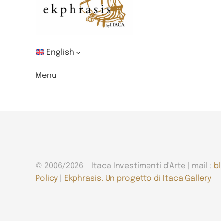
English
Menu
© 2006/2026 - Itaca Investimenti d'Arte | mail :
b
Policy
|
Ekphrasis. Un progetto di Itaca Gallery