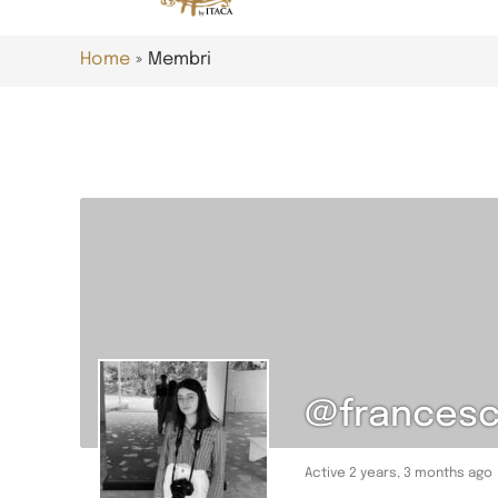
Home
Membri
@francesca
Active 2 years, 3 months ago