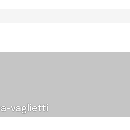
-vaglietti