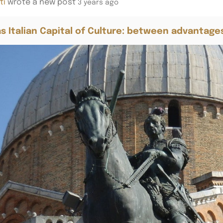
ti
wrote a new post
3 years ago
s Italian Capital of Culture: between advantage