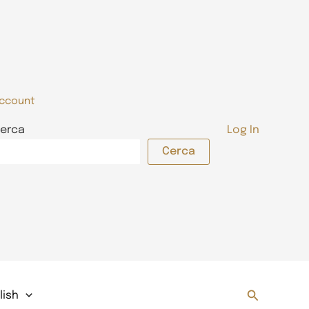
ccount
erca
Log In
Cerca
Search
lish