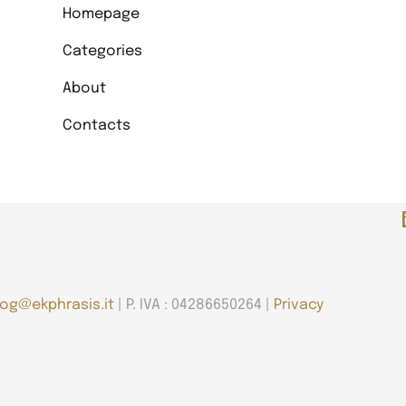
Homepage
Categories
About
Contacts
log@ekphrasis.it
| P. IVA : 04286650264 |
Privacy