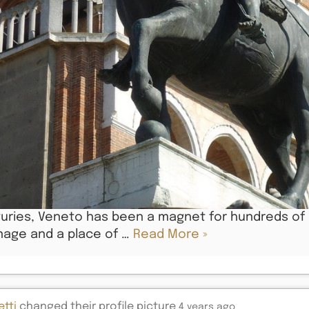
uries, Veneto has been a magnet for hundreds of ar
nage and a place of …
Read More »
tti
changed their profile picture
4 years ago