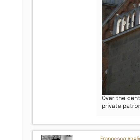
Over the cent
private patro
Francesca Vaglie