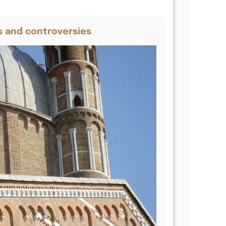
s and controversies