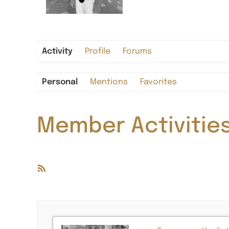
Activity
Profile
Forums
Personal
Mentions
Favorites
Member Activitie
RSS
Feed