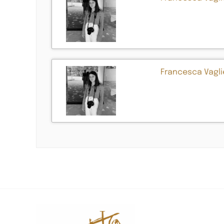
Francesca Vaglie