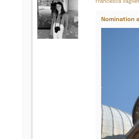
Francesca Vagliet
Nomination a