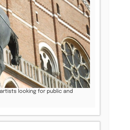
tists looking for public and