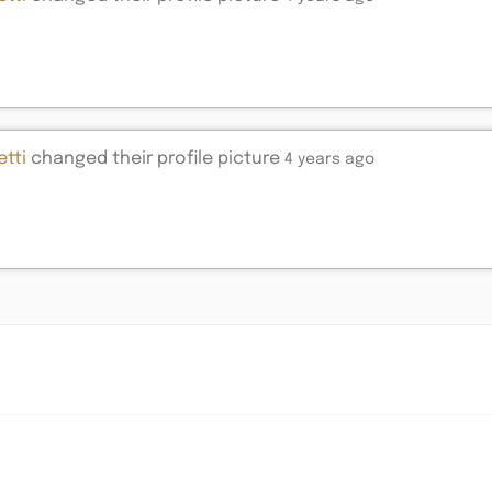
tti
changed their profile picture
4 years ago