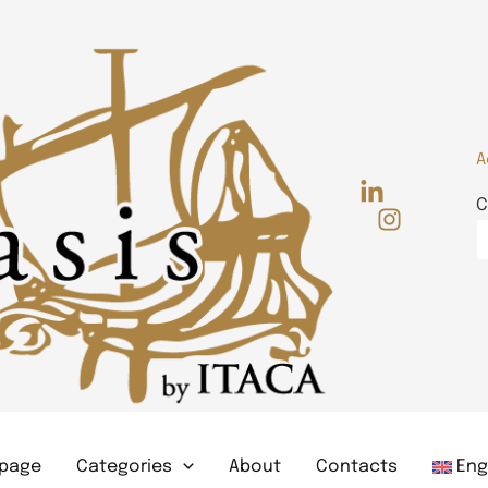
A
C
page
Categories
About
Contacts
Eng