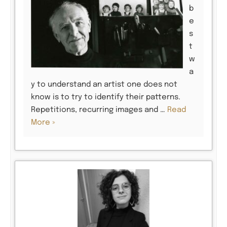
b
e
s
t
w
a
y to understand an artist one does not
know is to try to identify their patterns.
Repetitions, recurring images and …
Read
More »