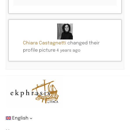
Chiara Castagnetti
changed their
profile picture
4 years ago
English