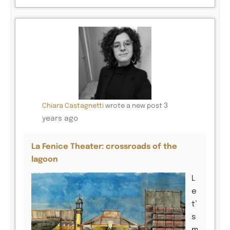
3
Chiara Castagnetti
wrote a new post
years ago
La Fenice Theater: crossroads of the
lagoon
L
e
t’
s