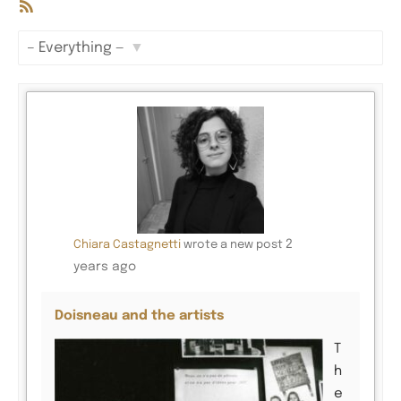
RSS
Feed
Show:
2
Chiara Castagnetti
wrote a new post
years ago
Doisneau and the artists
T
h
e