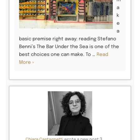
m
a
k
e
a
basic premise right away: reading Stefano
Benni’s The Bar Under the Sea is one of the
best choices one can make. To …
Read
More »
3
Chiara Castagnetti
wrote a new post