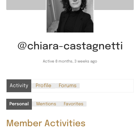
@chiara-castagnetti
Active 8 months, 3 weeks ago
Activity
Profile
Forums
Personal
Mentions
Favorites
Member Activities