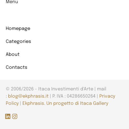
Menu
Homepage
Categories
About
Contacts
© 2006/2026 - Itaca Investimenti d'Arte | mail
:
blog@ekphrasis.it
| P. IVA : 04286650264 |
Privacy
Policy
|
Ekphrasis. Un progetto di Itaca Gallery
LinkedIn
Instagram