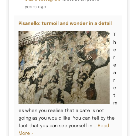
years ago
Pisanello: turmoil and wonder in a detail
T
h
e
r
e
a
r
e
ti
m
es when you realise that a date is not
going as you would like. You can tell by the
fact that you can see yourself in …
Read
More »