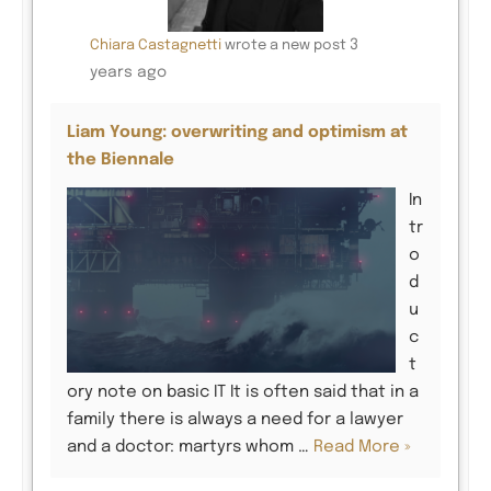
3
Chiara Castagnetti
wrote a new post
years ago
Liam Young: overwriting and optimism at
the Biennale
In
tr
o
d
u
c
t
ory note on basic IT It is often said that in a
family there is always a need for a lawyer
and a doctor: martyrs whom …
Read More »