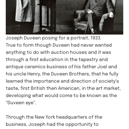
Joseph Duveen posing for a portrait, 1933.
True to form though Duveen had never wanted
anything to do with auction houses and it was
through a first education in the tapestry and
antique ceramics business of his father Joel and
his uncle Henry, the Duveen Brothers, that he fully
learned the importance and direction of society’s
taste, first British then American, in the art market,
developing what would come to be known as the
“Duveen eye”.
Through the New York headquarters of the
business, Joseph had the opportunity to