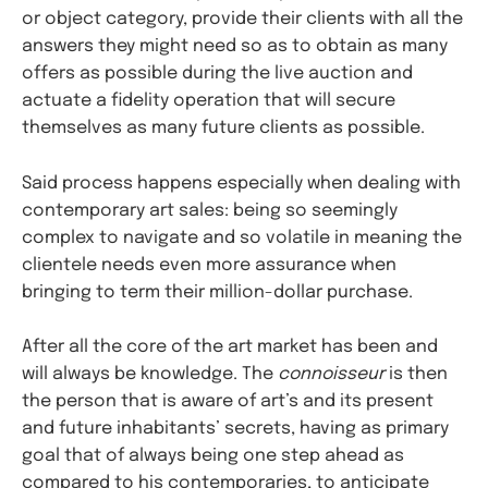
or object category, provide their clients with all the
answers they might need so as to obtain as many
offers as possible during the live auction and
actuate a fidelity operation that will secure
themselves as many future clients as possible.
Said process happens especially when dealing with
contemporary art sales: being so seemingly
complex to navigate and so volatile in meaning the
clientele needs even more assurance when
bringing to term their million-dollar purchase.
After all the core of the art market has been and
will always be knowledge. The
connoisseur
is then
the person that is aware of art’s and its present
and future inhabitants’ secrets, having as primary
goal that of always being one step ahead as
compared to his contemporaries, to anticipate