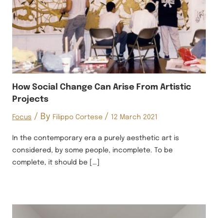
How Social Change Can Arise From Artistic
Projects
/ By
/
Focus
Filippo Cortese
12 March 2021
In the contemporary era a purely aesthetic art is
considered, by some people, incomplete. To be
complete, it should be […]