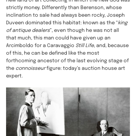
new land of art collecting in which the new God was
strictly money. Differently than Berenson, whose
inclination to sale had always been rocky, Joseph
Duveen dominated this habitat: known as the “
king
of antique dealers
”, even though he was not all
that much, this man could have given up an
Arcimboldo for a Caravaggio
Still Life
, and, because
of this, he can be defined like the most
forthcoming ancestor of the last evolving stage of
the
connoisseur
figure: today’s auction house art
expert.