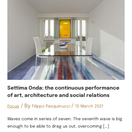
Settima Onda: the continuous performance
of art, architecture and social relations
/ By
/
Focus
Filippo Pasquinucci
15 March 2021
Waves come in series of seven. The seventh wave is big
enough to be able to drag us out, overcoming […]