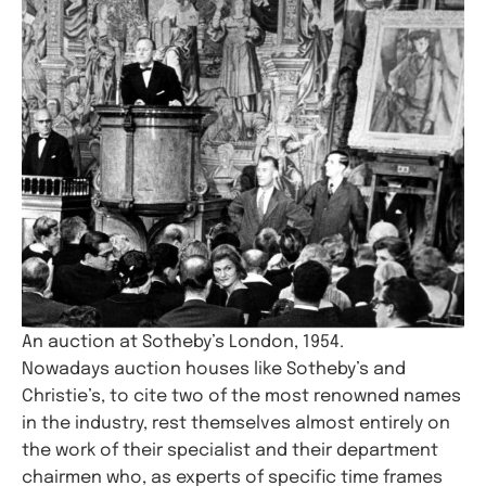
An auction at Sotheby’s London, 1954.
Nowadays auction houses like Sotheby’s and
Christie’s, to cite two of the most renowned names
in the industry, rest themselves almost entirely on
the work of their specialist and their department
chairmen who, as experts of specific time frames