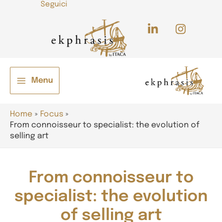
Seguici
Skip
to
content
Menu
Main
e
Menu
Home
Focus
From connoisseur to specialist: the evolution of
selling art
From connoisseur to
specialist: the evolution
e
of selling art