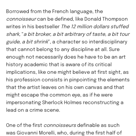
Borrowed from the French language, the
connoisseur
can be defined, like Donald Thompson
writes in his bestseller
The 12 million dollars stuffed
shark,
“
a bit broker, a bit arbitrary of taste, a bit tour
guide, a bit shrink
”, a character so interdisciplinary
that cannot belong to any discipline at all. Sure
enough not necessarily does he have to be an art
history academic that is aware of its critical
implications, like one might believe at first sight, as
his profession consists in pinpointing the elements
that the artist leaves on his own canvas and that
might escape the common eye, as if he were
impersonating Sherlock Holmes reconstructing a
lead on a crime scene.
One of the first
connoisseurs
definable as such
was Giovanni Morelli, who, during the first half of