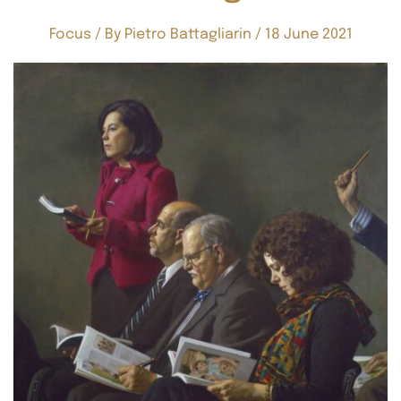
Focus
/ By
Pietro Battagliarin
/
18 June 2021