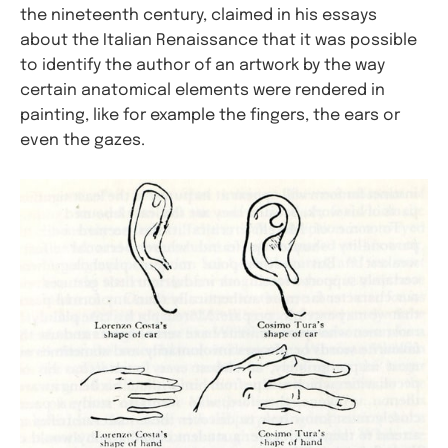
the nineteenth century, claimed in his essays
about the Italian Renaissance that it was possible
to identify the author of an artwork by the way
certain anatomical elements were rendered in
painting, like for example the fingers, the ears or
even the gazes.