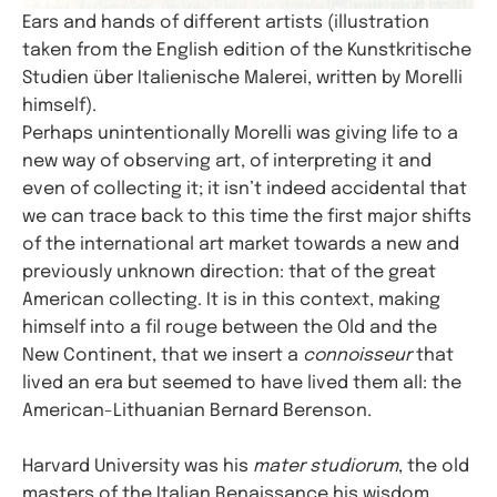
Ears and hands of different artists (illustration
taken from the English edition of the Kunstkritische
Studien über Italienische Malerei, written by Morelli
himself).
Perhaps unintentionally Morelli was giving life to a
new way of observing art, of interpreting it and
even of collecting it; it isn’t indeed accidental that
we can trace back to this time the first major shifts
of the international art market towards a new and
previously unknown direction: that of the great
American collecting. It is in this context, making
himself into a fil rouge between the Old and the
New Continent, that we insert a
connoisseur
that
lived an era but seemed to have lived them all: the
American-Lithuanian Bernard Berenson.
Harvard University was his
mater studiorum
, the old
masters of the Italian Renaissance his wisdom