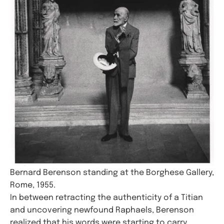
Bernard Berenson standing at the Borghese Gallery,
Rome, 1955.
In between retracting the authenticity of a Titian
and uncovering newfound Raphaels, Berenson
realized that his words were starting to carry