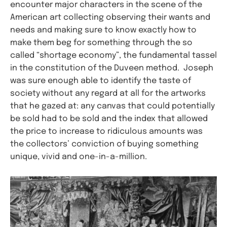
encounter major characters in the scene of the
American art collecting observing their wants and
needs and making sure to know exactly how to
make them beg for something through the so
called “shortage economy”, the fundamental tassel
in the constitution of the Duveen method. Joseph
was sure enough able to identify the taste of
society without any regard at all for the artworks
that he gazed at: any canvas that could potentially
be sold had to be sold and the index that allowed
the price to increase to ridiculous amounts was
the collectors’ conviction of buying something
unique, vivid and one-in-a-million.