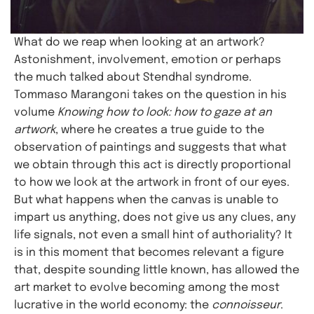
What do we reap when looking at an artwork?
Astonishment, involvement, emotion or perhaps
the much talked about Stendhal syndrome.
Tommaso Marangoni takes on the question in his
volume
Knowing how to look: how to gaze at an
artwork
, where he creates a true guide to the
observation of paintings and suggests that what
we obtain through this act is directly proportional
to how we look at the artwork in front of our eyes.
But what happens when the canvas is unable to
impart us anything, does not give us any clues, any
life signals, not even a small hint of authoriality? It
is in this moment that becomes relevant a figure
that, despite sounding little known, has allowed the
art market to evolve becoming among the most
lucrative in the world economy: the
connoisseur
.