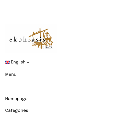
English
Menu
Homepage
Categories