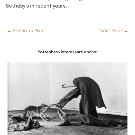
Sotheby’s in recent years.
←
Previous Post
Next Post
→
Potrebbero interessarti anche: