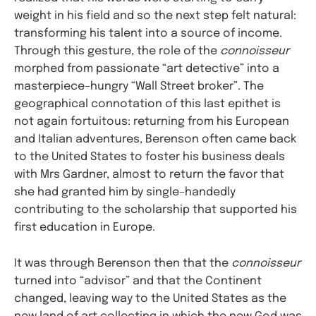
weight in his field and so the next step felt natural:
transforming his talent into a source of income.
Through this gesture, the role of the
connoisseur
morphed from passionate “art detective” into a
masterpiece–hungry “Wall Street broker”. The
geographical connotation of this last epithet is
not again fortuitous: returning from his European
and Italian adventures, Berenson often came back
to the United States to foster his business deals
with Mrs Gardner, almost to return the favor that
she had granted him by single–handedly
contributing to the scholarship that supported his
first education in Europe.
It was through Berenson then that the
connoisseur
turned into “advisor” and that the Continent
changed, leaving way to the United States as the