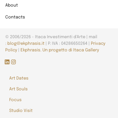
About
Contacts
© 2006/2026 - Itaca Investimenti d'Arte | mail
:
blog@ekphrasis.it
| P. IVA : 04286650264 |
Privacy
Policy
|
Ekphrasis. Un progetto di Itaca Gallery
LinkedIn
Instagram
Art Dates
Art Souls
Focus
Studio Visit