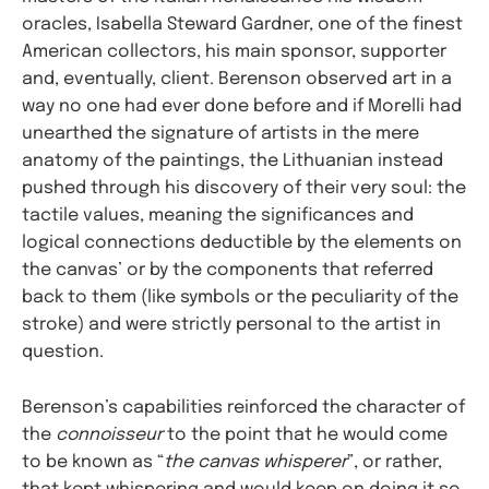
oracles, Isabella Steward Gardner, one of the finest
American collectors, his main sponsor, supporter
and, eventually, client. Berenson observed art in a
way no one had ever done before and if Morelli had
unearthed the signature of artists in the mere
anatomy of the paintings, the Lithuanian instead
pushed through his discovery of their very soul: the
tactile values, meaning the significances and
logical connections deductible by the elements on
the canvas’ or by the components that referred
back to them (like symbols or the peculiarity of the
stroke) and were strictly personal to the artist in
question.
Berenson’s capabilities reinforced the character of
the
connoisseur
to the point that he would come
to be known as “
the canvas whisperer
”, or rather,