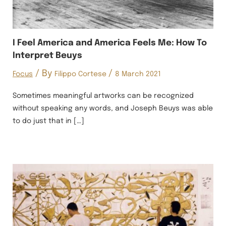
I Feel America and America Feels Me: How To
Interpret Beuys
/ By
/
Focus
Filippo Cortese
8 March 2021
Sometimes meaningful artworks can be recognized
without speaking any words, and Joseph Beuys was able
to do just that in […]