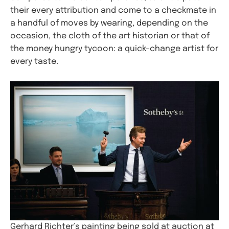
their every attribution and come to a checkmate in
a handful of moves by wearing, depending on the
occasion, the cloth of the art historian or that of
the money hungry tycoon: a quick–change artist for
every taste.
Gerhard Richter’s painting being sold at auction at