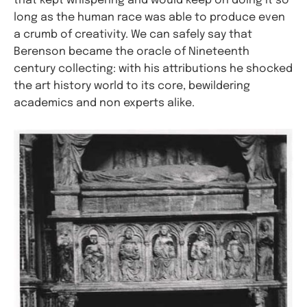
that kept whispering and would keep on doing it so
long as the human race was able to produce even
a crumb of creativity. We can safely say that
Berenson became the oracle of Nineteenth
century collecting: with his attributions he shocked
the art history world to its core, bewildering
academics and non experts alike.